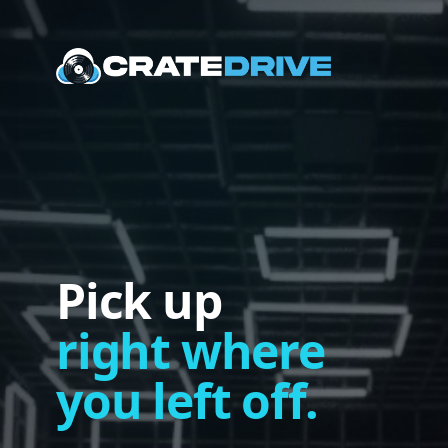
Pick up
right where
you left off.