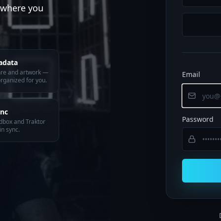
y where you
adata
nre and artwork —
Email
rganized for you.
ync
Password
dbox and Traktor
in sync.