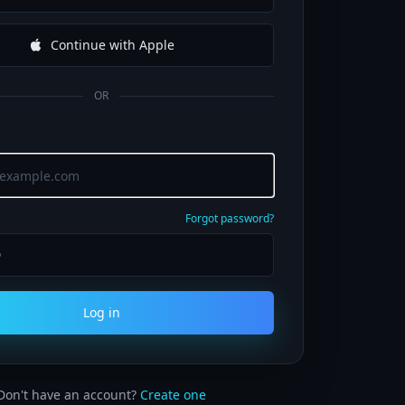
Continue with Apple
OR
Forgot password?
Log in
Don't have an account?
Create one