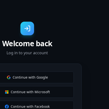
Welcome back
Log in to your account
Continue with Google
Continue with Microsoft
Continue with Facebook