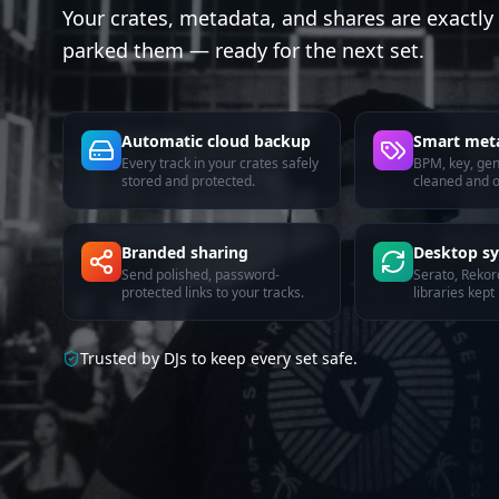
Your crates, metadata, and shares are exactl
parked them — ready for the next set.
Automatic cloud backup
Smart met
Every track in your crates safely
BPM, key, ge
stored and protected.
cleaned and o
Branded sharing
Desktop s
Send polished, password-
Serato, Rekor
protected links to your tracks.
libraries kept 
Trusted by DJs to keep every set safe.