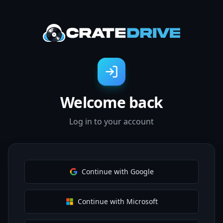
Welcome back
Log in to your account
Continue with Google
Continue with Microsoft