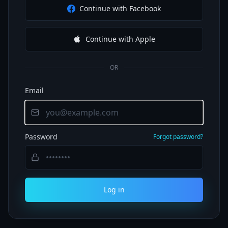
Continue with Facebook
Continue with Apple
OR
Email
Password
Forgot password?
Log in