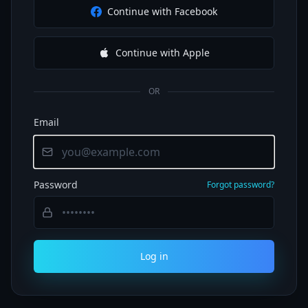
Continue with Facebook
Continue with Apple
OR
Email
Password
Forgot password?
Log in