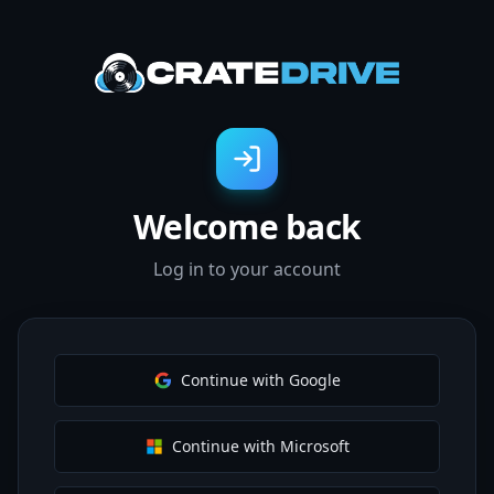
Welcome back
Log in to your account
Continue with Google
Continue with Microsoft