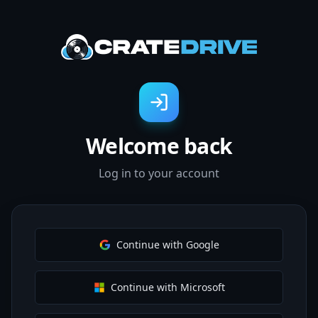
Welcome back
Log in to your account
Continue with Google
Continue with Microsoft