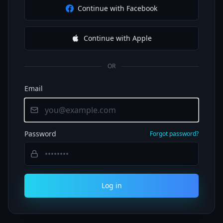
Continue with Facebook
Continue with Apple
OR
Email
Password
Forgot password?
Log in