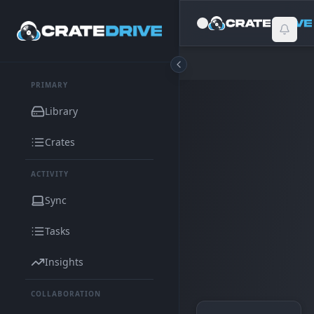
PRIMARY
Library
Crates
ACTIVITY
Sync
Tasks
Insights
COLLABORATION