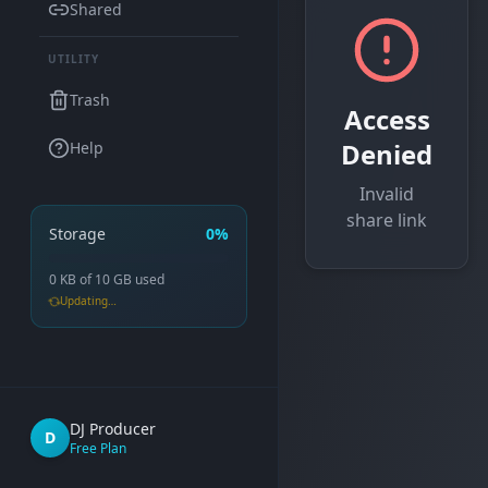
Shared
UTILITY
Trash
Access
Denied
Help
Invalid
share link
Storage
0%
0 KB
of
10 GB
used
Updating…
DJ Producer
D
Free Plan