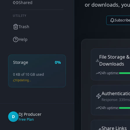
Shared
or downloads, you'l
UTILITY
Subscrib
Trash
Help
File Storage &
Storage
0%
Downloads
24h uptime:
0 KB
of
10 GB
used
Updating…
Authenticati
Response:
339
ms
24h uptime:
DJ Producer
D
Free Plan
Share Links