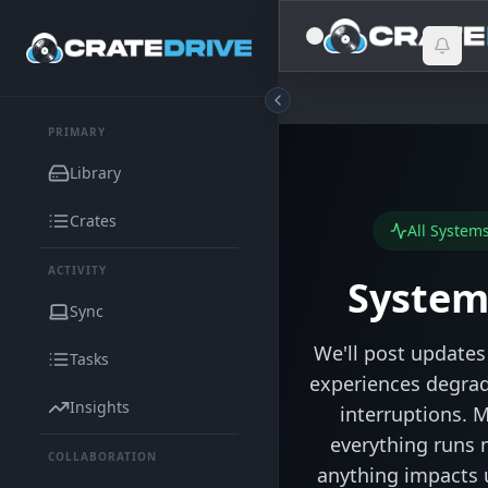
PRIMARY
Library
Crates
All System
ACTIVITY
System
Sync
We'll post updates 
Tasks
experiences degra
Insights
interruptions. M
everything runs 
COLLABORATION
anything impacts 