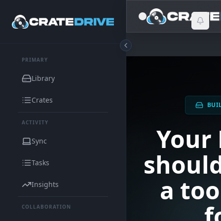
PRIMARY
Library
Crates
BUI
ACTIVITY
Your 
Sync
should
Tasks
a too
Insights
f
COLLABORATION