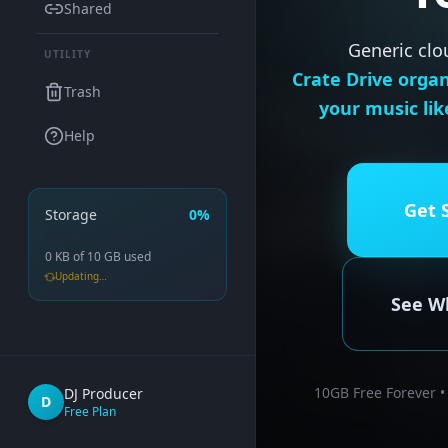
Shared
Generic clo
UTILITY
Crate Drive organ
Trash
your music lik
Help
Get 
Storage
0%
0 KB
of
10 GB
used
Updating…
See Wh
10GB Free Forever •
DJ Producer
D
Free Plan