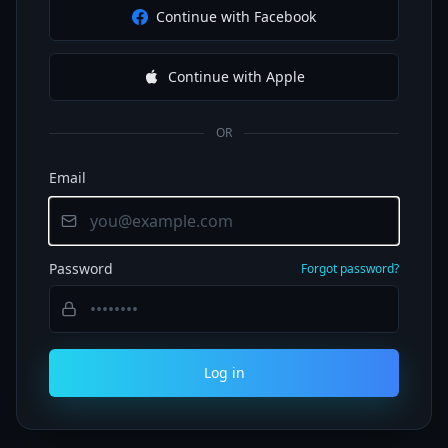
Continue with Facebook
Continue with Apple
OR
Email
Password
Forgot password?
Log in