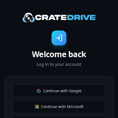
Welcome back
Log in to your account
Continue with Google
Continue with Microsoft